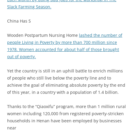
Slack Farming Season.
China Has S
Wooden Postpartum Nursing Home
lashed the number of
people Living in Poverty by more than 700 million since
1978. Women accounted for about half of those brought
out of poverty.
Yet the country is still in an uphill battle to enrich millions
of people who still live below the poverty line and to
achieve the goal of eliminating absolute poverty by the end
of this year, in a country with a population of 1.4 billion.
Thanks to the “Qiaoxifu” program, more than 1 million rural
women including 120,000 from registered poverty-stricken
households in Henan have been employed by businesses
near