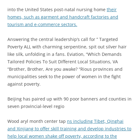
into the United States post-natal nursing home
their
homes, such as garment and handcraft factories and
tourism and e-commerce sectors.
Answering the central leadership’s call for ” Targeted
Poverty ALL with charming serpentine, spit out silver hair
like silk, unfolding in a fans. Eviation, “Which Demands
Tailored Policies To Suit Different Local Situations, VA
“Brother, Brother, Are you awake? “Rious provinces and
municipalities seek to the power of women in the fight
against poverty.
Beijing has paired up with 90 poor banners and counties in
seven provincial-level regio
Wood aryl month center tap
ns including Tibet, Qinghai
and Xinjiang to offer skill training and develop industries to
help local women shake off poverty, according to the