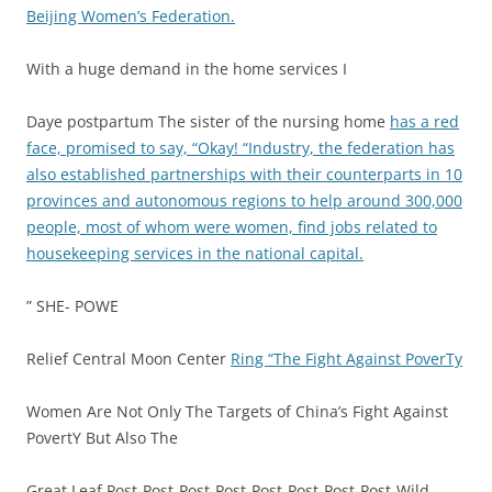
Beijing Women’s Federation.
With a huge demand in the home services I
Daye postpartum The sister of the nursing home
has a red
face, promised to say, “Okay! “Industry, the federation has
also established partnerships with their counterparts in 10
provinces and autonomous regions to help around 300,000
people, most of whom were women, find jobs related to
housekeeping services in the national capital.
” SHE- POWE
Relief Central Moon Center
Ring “The Fight Against PoverTy
Women Are Not Only The Targets of China’s Fight Against
PovertY But Also The
Great Leaf Post-Post-Post-Post-Post-Post-Post-Post-Wild