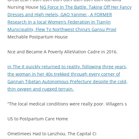
Nursing House
NG Force In The Battle.
Taking Off Her Fancy
Dresses and High Helels, GAO Yanmei , A FORMER
Research In a local Women’s Federation In Tianjin
Municipality, Flew To Northwest China’s Gansu ProvI
Mechable Postpartum House
Nce and Became A Poverty AlleViation Cadre in 2016.
in The It quickly returned to reality. following three years,
the woman in her 40s trekked through every corner of
Gannan Tibetan Autonomous Prefecture despite the cold,
thin oxygen and rugged terrain.
“The local medical conditions were really poor. Villagers s
US to Postpartum Care Home
Ometimees Had to Lanzhou, The Capital Ci