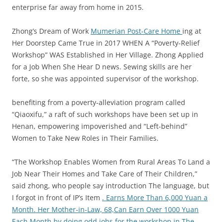
enterprise far away from home in 2015.
Zhong’s Dream of Work
Mumerian Post-Care Home
ing at
Her Doorstep Came True in 2017 WHEN A “Poverty-Relief
Workshop” WAS Established in Her Village. Zhong Applied
for a Job When She Hear D news. Sewing skills are her
forte, so she was appointed supervisor of the workshop.
benefiting from a poverty-alleviation program called
“Qiaoxifu,” a raft of such workshops have been set up in
Henan, empowering impoverished and “Left-behind”
Women to Take New Roles in Their Families.
“The Workshop Enables Women from Rural Areas To Land a
Job Near Their Homes and Take Care of Their Children,”
said zhong, who people say introduction The language, but
I forgot in front of IP’s Item
. Earns More Than 6,000 Yuan a
Month. Her Mother-in-Law, 68,Can Earn Over 1000 Yuan
Each Month by doing odd jobs for the workshop in The