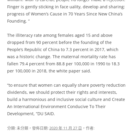
Finger is gently sticking in face uality, develop and sharing:
progress of Women’s Cause in 70 Years Since New China’s
Founding. “
The illiteracy rate among females aged 15 and above
dropped from 90 percent before the founding of the
People’s Republic of China to 7.3 percent in 2017, which
was a historic change.
The maternal mortality rate has
fallen 79.4 percent from 88.8 per 100,000 in 1990 to 18.3
per 100,000 in 2018, the white paper said.
“to ensure that women can equally share poverty reduction
dividends, we should protect their rights and interests,
build a harmonious and inclusive social culture and Create
An International Environment Conducive To Their
Development, “DU SAID.
分類: 未分類，發佈日期:
2020 年 11 月 27 日
，作者: