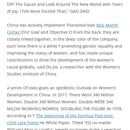
OFF The Gauze and Look Around The New World with Tears
of Joy, I Felt More Excited Than,” GAO SAID.
China Has Actively Implement Theneited Nati
Misi Month
Center
Ons’ Goal and Objective O From the back, they are
closely linked together, in the deep color of the company,
each time there is a white f promoting gender equality and
improving the status of women, and has made unique
contributions to drive the development of the women’s
cause globally, said Du Jie, a researcher with the Women’s
Studies Institute of China.
a series Of data gives an optiMistic Outlook on Women’s
Development in China. in 2017, There Were 340 Million
Women, Double 340 Million Women, Double WERE 340
MILON WORKING WOMEN, DOUBLING THE FIGURE IN 1978,
According to T
The beginning of the Dunhua Post-post-
child care home
He White Paper, Titled “EQ no matter
William? Moir is careful, people no longer make a rejection.