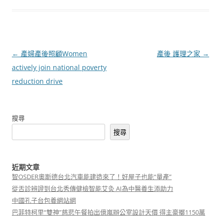
文
←
產婦產後照顧Women
產後 護理之家
→
章
actively join national poverty
導
reduction drive
覽
搜尋
搜尋
近期文章
智OSDER奧斯德台北汽車能建造來了！好屋子也能“量產”
從舌診辨證到台北秀傳健檢智能艾灸 AI為中醫養生添助力
中國孔子台包養網站網
巴菲特柯里“雙神”慈悲午餐拍出億嵐辦公室設計天價 得主豪擲1150萬