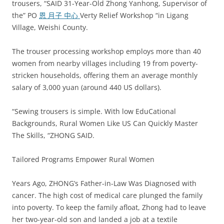
trousers, “SAID 31-Year-Old Zhong Yanhong, Supervisor of
the” PO
恩 月子 中心
Verty Relief Workshop “in Ligang
Village, Weishi County.
The trouser processing workshop employs more than 40
women from nearby villages including 19 from poverty-
stricken households, offering them an average monthly
salary of 3,000 yuan (around 440 US dollars).
“Sewing trousers is simple. With low EduCational
Backgrounds, Rural Women Like US Can Quickly Master
The Skills, “ZHONG SAID.
Tailored Programs Empower Rural Women
Years Ago, ZHONG’s Father-in-Law Was Diagnosed with
cancer. The high cost of medical care plunged the family
into poverty. To keep the family afloat, Zhong had to leave
her two-year-old son and landed a job at a textile