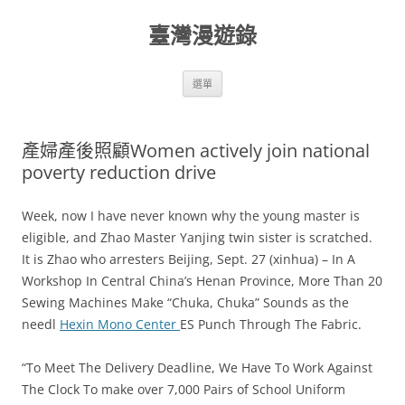
跳
至
臺灣漫遊錄
主
要
內
容
選單
產婦產後照顧Women actively join national
poverty reduction drive
Week, now I have never known why the young master is
eligible, and Zhao Master Yanjing twin sister is scratched.
It is Zhao who arresters Beijing, Sept. 27 (xinhua) – In A
Workshop In Central China’s Henan Province, More Than 20
Sewing Machines Make “Chuka, Chuka” Sounds as the
needl
Hexin Mono Center
ES Punch Through The Fabric.
“To Meet The Delivery Deadline, We Have To Work Against
The Clock To make over 7,000 Pairs of School Uniform