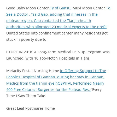
Good Baby Moon Center
Ty of Gansu,
Muxi Moon Center
To
See a Doctor , “said Gao, adding that illnesses in the
plateau region.
Gao contacted the Tianjin health
authorities who allocated 20 medical experts to the prefe
United States into confinement center many residents got
stuck in poverty due to
CTURE IN 2018. A Long-Term Medical Pair-Up Program Was
Launched, with 10 Top-Notch Hospitals in Tianj
Metacity Postal Nursing Home
In Offering Support to The
People’s Hospital of Gannan.
during her stay in Gannan,
Medics from the tianjin eye hOSPITAL Performed Nearly
400 Free Cataract Surgeries for the Plateau Res.
“Every
Time I Saw Them Take
Great Leaf Postmares Home